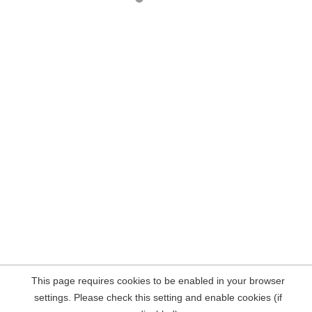
This page requires cookies to be enabled in your browser
settings. Please check this setting and enable cookies (if