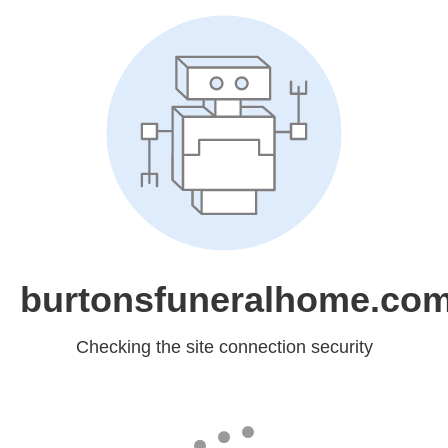
burtonsfuneralhome.co
Checking the site connection security